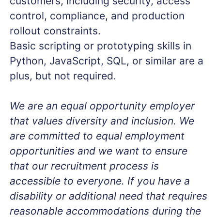
customers, including security, access
control, compliance, and production
rollout constraints.
Basic scripting or prototyping skills in
Python, JavaScript, SQL, or similar are a
plus, but not required.
We are an equal opportunity employer
that values diversity and inclusion. We
are committed to equal employment
opportunities and we want to ensure
that our recruitment process is
accessible to everyone. If you have a
disability or additional need that requires
reasonable accommodations during the