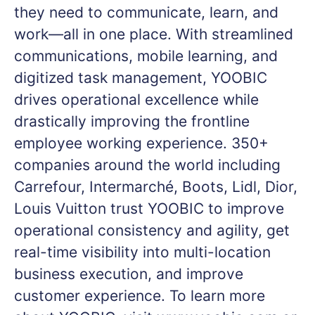
they need to communicate, learn, and
work—all in one place. With streamlined
communications, mobile learning, and
digitized task management, YOOBIC
drives operational excellence while
drastically improving the frontline
employee working experience. 350+
companies around the world including
Carrefour, Intermarché, Boots, Lidl, Dior,
Louis Vuitton trust YOOBIC to improve
operational consistency and agility, get
real-time visibility into multi-location
business execution, and improve
customer experience. To learn more