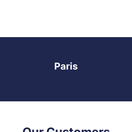
Paris
Our Customers