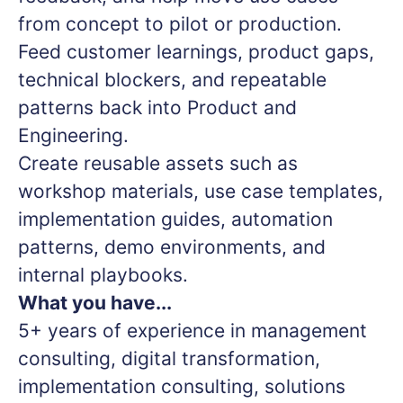
from concept to pilot or production.
Feed customer learnings, product gaps,
technical blockers, and repeatable
patterns back into Product and
Engineering.
Create reusable assets such as
workshop materials, use case templates,
implementation guides, automation
patterns, demo environments, and
internal playbooks.
What you have...
5+ years of experience in management
consulting, digital transformation,
implementation consulting, solutions