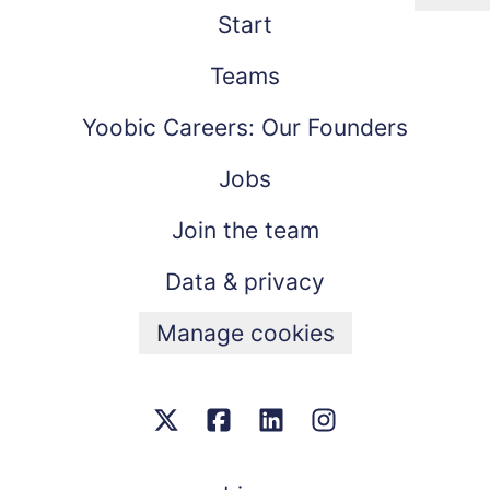
Start
Teams
Yoobic Careers: Our Founders
Jobs
Join the team
Data & privacy
Manage cookies