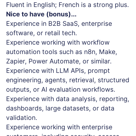
Fluent in English; French is a strong plus.
Nice to have (bonus)...
Experience in B2B SaaS, enterprise
software, or retail tech.
Experience working with workflow
automation tools such as n8n, Make,
Zapier, Power Automate, or similar.
Experience with LLM APIs, prompt
engineering, agents, retrieval, structured
outputs, or AI evaluation workflows.
Experience with data analysis, reporting,
dashboards, large datasets, or data
validation.
Experience working with enterprise