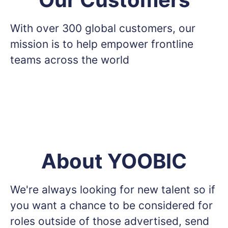
With over 300 global customers, our
mission is to help empower frontline
teams across the world
About YOOBIC
We're always looking for new talent so if
you want a chance to be considered for
roles outside of those advertised, send