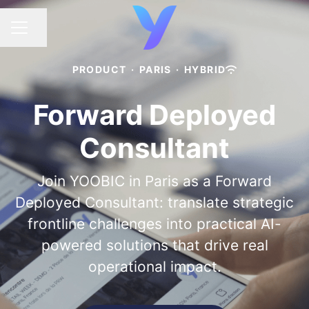
Share page
CAREER MENU
PRODUCT
·
PARIS
·
HYBRID
Forward Deployed
Consultant
Join YOOBIC in Paris as a Forward
Deployed Consultant: translate strategic
frontline challenges into practical AI-
powered solutions that drive real
operational impact.