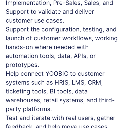
Implementation, Pre-Sales, Sales, and
Support to validate and deliver
customer use cases.
Support the configuration, testing, and
launch of customer workflows, working
hands-on where needed with
automation tools, data, APIs, or
prototypes.
Help connect YOOBIC to customer
systems such as HRIS, LMS, CRM,
ticketing tools, BI tools, data
warehouses, retail systems, and third-
party platforms.
Test and iterate with real users, gather
feedback, and help move use cases