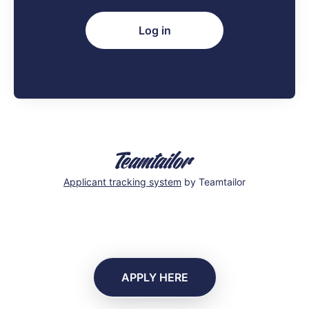
Log in
Applicant tracking system
by Teamtailor
APPLY HERE