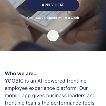
APPLY HERE
We usually respond within
a week
Who we are…
YOOBIC is an AI-powered frontline
employee experience platform. Our
mobile app gives business leaders and
frontline teams the performance tools