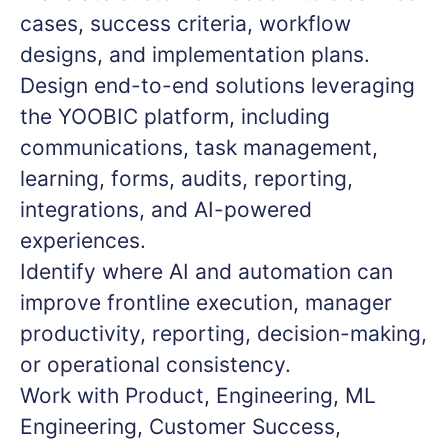
cases, success criteria, workflow
designs, and implementation plans.
Design end-to-end solutions leveraging
the YOOBIC platform, including
communications, task management,
learning, forms, audits, reporting,
integrations, and AI-powered
experiences.
Identify where AI and automation can
improve frontline execution, manager
productivity, reporting, decision-making,
or operational consistency.
Work with Product, Engineering, ML
Engineering, Customer Success,