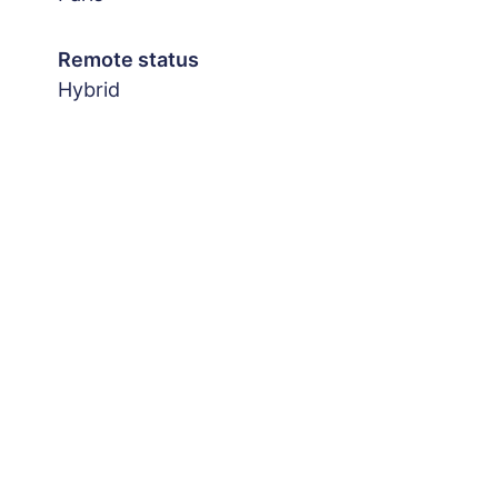
Remote status
Hybrid