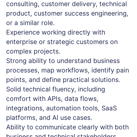
consulting, customer delivery, technical
product, customer success engineering,
or a similar role.
Experience working directly with
enterprise or strategic customers on
complex projects.
Strong ability to understand business
processes, map workflows, identify pain
points, and define practical solutions.
Solid technical fluency, including
comfort with APIs, data flows,
integrations, automation tools, SaaS
platforms, and AI use cases.
Ability to communicate clearly with both
business and technical stakeholders.