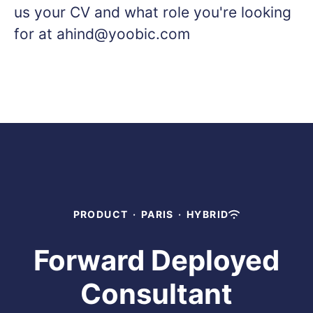
us your CV and what role you're looking
for at ahind@yoobic.com
PRODUCT
·
PARIS
·
HYBRID
Forward Deployed
Consultant