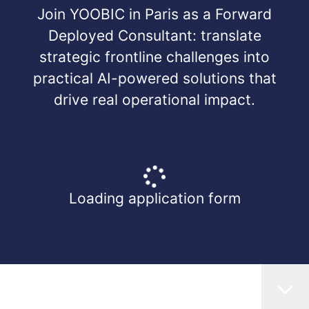
Join YOOBIC in Paris as a Forward
Deployed Consultant: translate
strategic frontline challenges into
practical AI-powered solutions that
drive real operational impact.
Loading application form