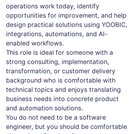
operations work today, identify
opportunities for improvement, and help
design practical solutions using YOOBIC,
integrations, automations, and AI-
enabled workflows.
This role is ideal for someone with a
strong consulting, implementation,
transformation, or customer delivery
background who is comfortable with
technical topics and enjoys translating
business needs into concrete product
and automation solutions.
You do not need to be a software
engineer, but you should be comfortable