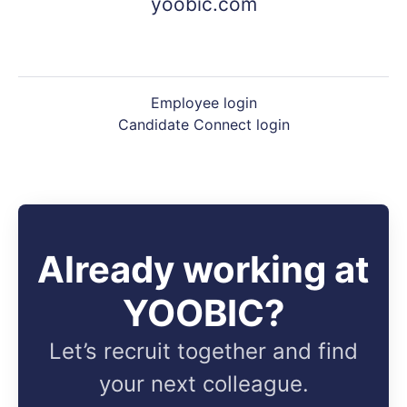
yoobic.com
Employee login
Candidate Connect login
Already working at
YOOBIC?
Let’s recruit together and find
your next colleague.