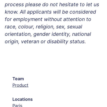
process please do not hesitate to let us
know. All applicants will be considered
for employment without attention to
race, colour, religion, sex, sexual
orientation, gender identity, national
origin, veteran or disability status.
Team
Product
Locations
Paris