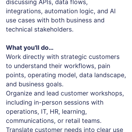
discussing APIs, data flows,
integrations, automation logic, and AI
use cases with both business and
technical stakeholders.
What you'll do…
Work directly with strategic customers
to understand their workflows, pain
points, operating model, data landscape,
and business goals.
Organize and lead customer workshops,
including in-person sessions with
operations, IT, HR, learning,
communications, or retail teams.
Translate customer needs into clear use