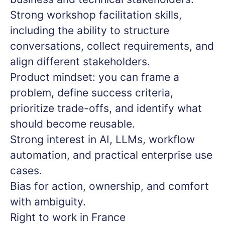
Strong workshop facilitation skills,
including the ability to structure
conversations, collect requirements, and
align different stakeholders.
Product mindset: you can frame a
problem, define success criteria,
prioritize trade-offs, and identify what
should become reusable.
Strong interest in AI, LLMs, workflow
automation, and practical enterprise use
cases.
Bias for action, ownership, and comfort
with ambiguity.
Right to work in France