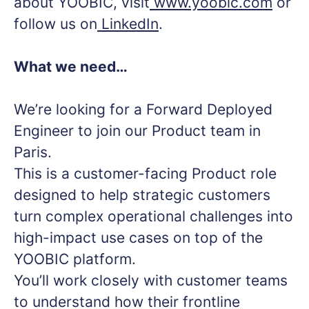
about YOOBIC, visit
www.yoobic.com
or
follow us on
LinkedIn
.
What we need…
We’re looking for a Forward Deployed
Engineer to join our Product team in
Paris.
This is a customer-facing Product role
designed to help strategic customers
turn complex operational challenges into
high-impact use cases on top of the
YOOBIC platform.
You’ll work closely with customer teams
to understand how their frontline