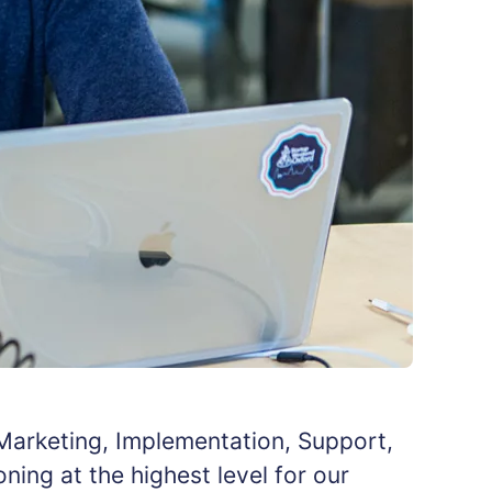
 Marketing, Implementation, Support,
ing at the highest level for our