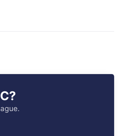
IC?
eague.