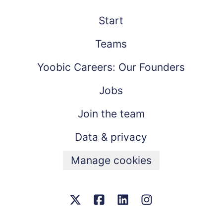
Start
Teams
Yoobic Careers: Our Founders
Jobs
Join the team
Data & privacy
Manage cookies