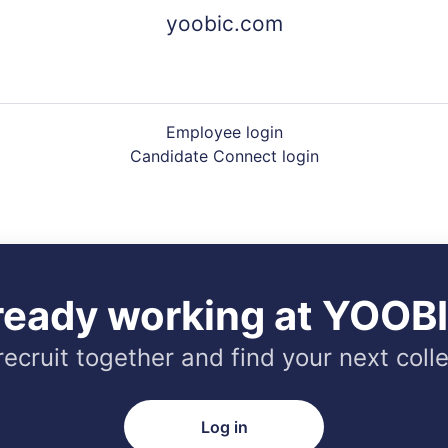
yoobic.com
Employee login
Candidate Connect login
ready working at YOOB
 recruit together and find your next coll
Log in