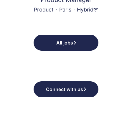
Product
·
Paris
·
Hybrid
All jobs
Connect with us