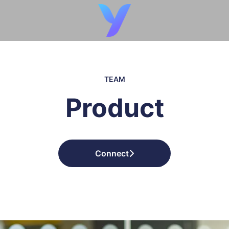
TEAM
Product
Connect