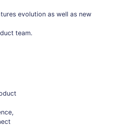
tures evolution as well as new
oduct team.
roduct
ence,
nect