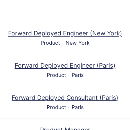
Forward Deployed Engineer (New York)
Product
·
New York
Forward Deployed Engineer (Paris)
Product
·
Paris
Forward Deployed Consultant (Paris)
Product
·
Paris
Product Manager