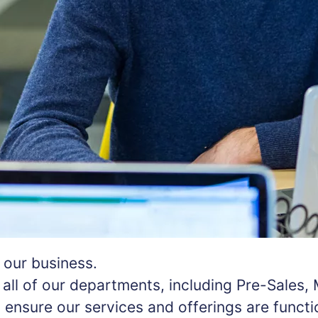
f our business.
all of our departments, including Pre-Sales,
nsure our services and offerings are function