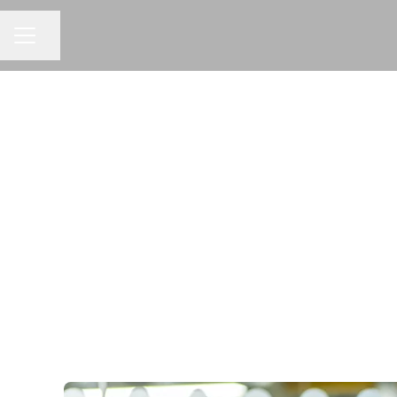
Share page
CAREER MENU