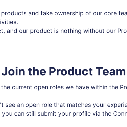
r products and take ownership of our core fea
ivities.
t, and our product is nothing without our Pr
Join the Product Team
 the current open roles we have within the P
't see an open role that matches your experi
- you can still submit your profile via the Con