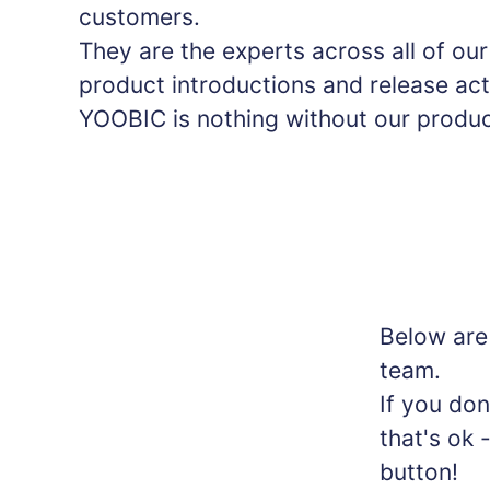
customers.
They are the experts across all of ou
product introductions and release act
YOOBIC is nothing without our produc
Below are
team.
If you don
that's ok 
button!