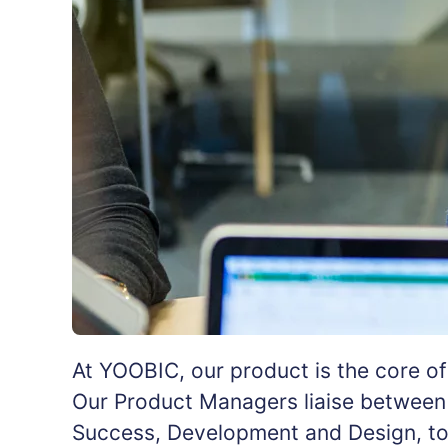
At YOOBIC, our product is the core o
Our Product Managers liaise between 
Success, Development and Design, to e