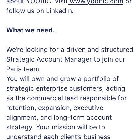
about YOOBIC, visit
www.yoobic.com
or
follow us on
LinkedIn
.
What we need…
We’re looking for a driven and structured
Strategic Account Manager to join our
Paris team.
You will own and grow a portfolio of
strategic enterprise customers, acting
as the commercial lead responsible for
retention, expansion, executive
alignment, and long-term account
strategy. Your mission will be to
understand each client’s business