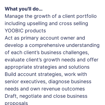
What you'll do…
Manage the growth of a client portfolio
including upselling and cross selling
YOOBIC products
Act as primary account owner and
develop a comprehensive understanding
of each client’s business challenges,
evaluate client’s growth needs and offer
appropriate strategies and solutions
Build account strategies, work with
senior executives, diagnose business
needs and own revenue outcomes
Draft, negotiate and close business
proposals