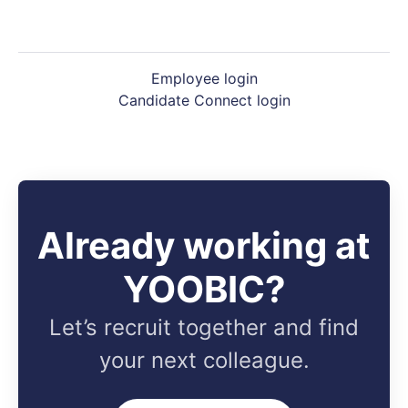
Employee login
Candidate Connect login
Already working at
YOOBIC?
Let’s recruit together and find
your next colleague.