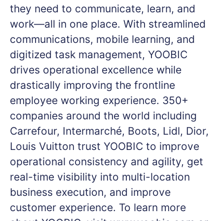
they need to communicate, learn, and
work—all in one place. With streamlined
communications, mobile learning, and
digitized task management, YOOBIC
drives operational excellence while
drastically improving the frontline
employee working experience. 350+
companies around the world including
Carrefour, Intermarché, Boots, Lidl, Dior,
Louis Vuitton trust YOOBIC to improve
operational consistency and agility, get
real-time visibility into multi-location
business execution, and improve
customer experience. To learn more