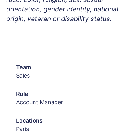
orientation, gender identity, national
origin, veteran or disability status.
Team
Sales
Role
Account Manager
Locations
Paris