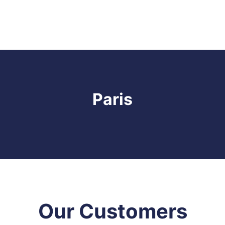
Paris
Our Customers