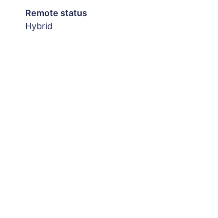
Remote status
Hybrid