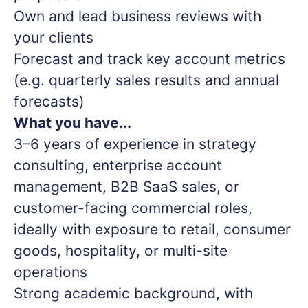
Own and lead business reviews with
your clients
Forecast and track key account metrics
(e.g. quarterly sales results and annual
forecasts)
What you have...
3–6 years of experience in strategy
consulting, enterprise account
management, B2B SaaS sales, or
customer-facing commercial roles,
ideally with exposure to retail, consumer
goods, hospitality, or multi-site
operations
Strong academic background, with