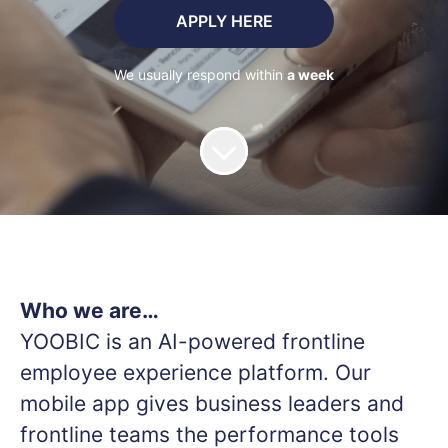
APPLY HERE
We usually respond within
a week
Who we are…
YOOBIC is an AI-powered frontline
employee experience platform. Our
mobile app gives business leaders and
frontline teams the performance tools