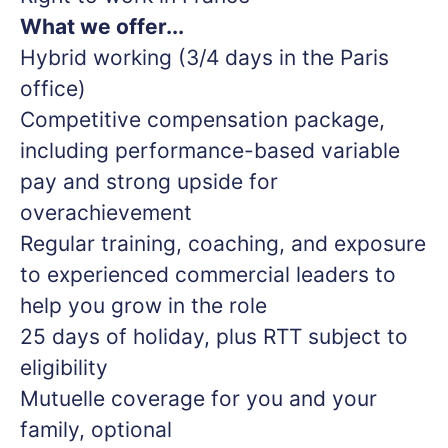
What we offer...
Hybrid working (3/4 days in the Paris
office)
Competitive compensation package,
including performance-based variable
pay and strong upside for
overachievement
Regular training, coaching, and exposure
to experienced commercial leaders to
help you grow in the role
25 days of holiday, plus RTT subject to
eligibility
Mutuelle coverage for you and your
family, optional