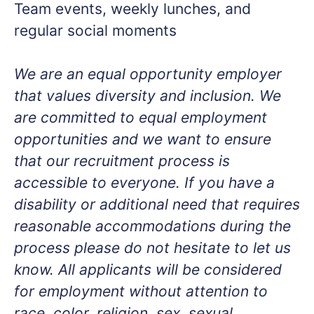
Team events, weekly lunches, and
regular social moments
We are an equal opportunity employer
that values diversity and inclusion. We
are committed to equal employment
opportunities and we want to ensure
that our recruitment process is
accessible to everyone. If you have a
disability or additional need that requires
reasonable accommodations during the
process please do not hesitate to let us
know. All applicants will be considered
for employment without attention to
race, color, religion, sex, sexual