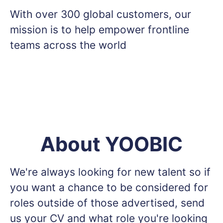
With over 300 global customers, our
mission is to help empower frontline
teams across the world
About YOOBIC
We're always looking for new talent so if
you want a chance to be considered for
roles outside of those advertised, send
us your CV and what role you're looking