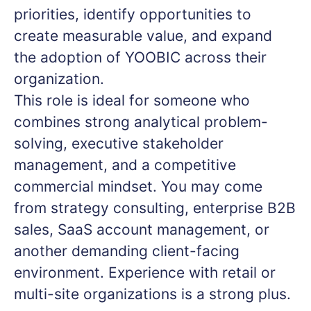
priorities, identify opportunities to
create measurable value, and expand
the adoption of YOOBIC across their
organization.
This role is ideal for someone who
combines strong analytical problem-
solving, executive stakeholder
management, and a competitive
commercial mindset. You may come
from strategy consulting, enterprise B2B
sales, SaaS account management, or
another demanding client-facing
environment. Experience with retail or
multi-site organizations is a strong plus.