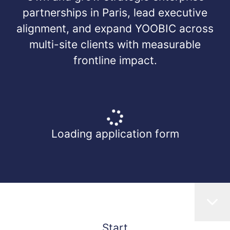
partnerships in Paris, lead executive
alignment, and expand YOOBIC across
multi-site clients with measurable
frontline impact.
Loading application form
Start