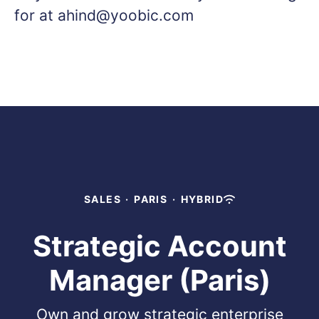
for at ahind@yoobic.com
SALES
·
PARIS
·
HYBRID
Strategic Account
Manager (Paris)
Own and grow strategic enterprise