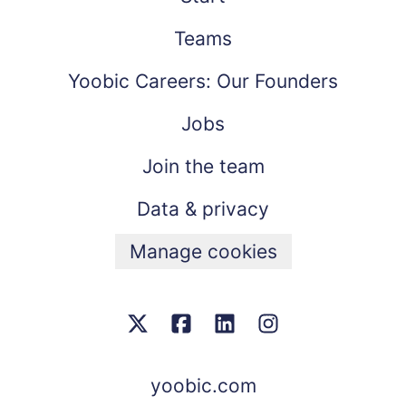
Teams
Yoobic Careers: Our Founders
Jobs
Join the team
Data & privacy
Manage cookies
yoobic.com