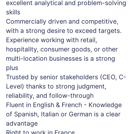
excellent analytical and problem-solving
skills
Commercially driven and competitive,
with a strong desire to exceed targets.
Experience working with retail,
hospitality, consumer goods, or other
multi-location businesses is a strong
plus
Trusted by senior stakeholders (CEO, C-
Level) thanks to strong judgment,
reliability, and follow-through
Fluent in English & French - Knowledge
of Spanish, Italian or German is a clear
advantage
Right to work in France