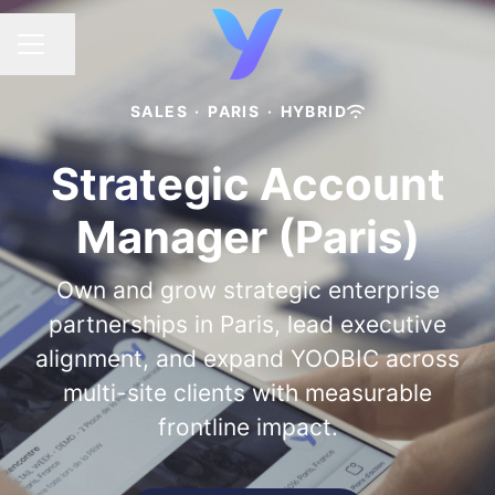
Share page
CAREER MENU
SALES
·
PARIS
·
HYBRID
Strategic Account
Manager (Paris)
Own and grow strategic enterprise
partnerships in Paris, lead executive
alignment, and expand YOOBIC across
multi-site clients with measurable
frontline impact.