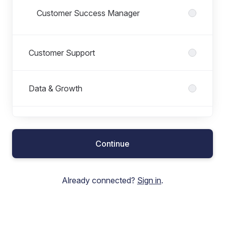
Customer Success Manager
Customer Support
Data & Growth
Executive team
Continue
Finance
Already connected?
Sign in
.
Marketing