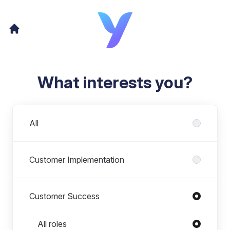
What interests you?
Departments
All
Customer Implementation
Customer Success
Roles in Customer Success
All roles