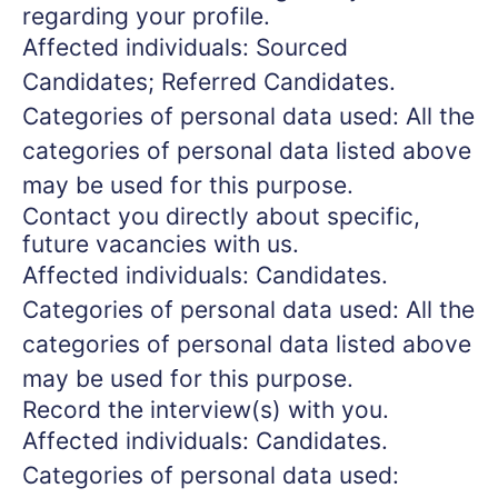
regarding your profile.
Affected individuals: Sourced
Candidates; Referred Candidates.
Categories of personal data used: All the
categories of personal data listed above
may be used for this purpose.
Contact you directly about specific,
future vacancies with us.
Affected individuals: Candidates.
Categories of personal data used: All the
categories of personal data listed above
may be used for this purpose.
Record the interview(s) with you.
Affected individuals: Candidates.
Categories of personal data used: