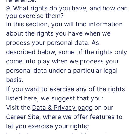
9. What rights do you have, and how can
you exercise them?
In this section, you will find information
about the rights you have when we
process your personal data. As
described below, some of the rights only
come into play when we process your
personal data under a particular legal
basis.
If you want to exercise any of the rights
listed here, we suggest that you:
Visit the
Data & Privacy page
on our
Career Site, where we offer features to
let you exercise your rights;