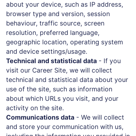
about your device, such as IP address,
browser type and version, session
behaviour, traffic source, screen
resolution, preferred language,
geographic location, operating system
and device settings/usage.
Technical and statistical data
- If you
visit our Career Site, we will collect
technical and statistical data about your
use of the site, such as information
about which URLs you visit, and your
activity on the site.
Communications data
- We will collect
and store your communication with us,