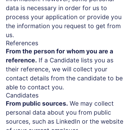
data is necessary in order for us to
process your application or provide you
the information you request to get from
us.
References
From the person for whom you are a
reference.
If a Candidate lists you as
their reference, we will collect your
contact details from the candidate to be
able to contact you.
Candidates
From public sources.
We may collect
personal data about you from public
sources, such as LinkedIn or the website