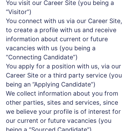
You visit our Career Site (you being a
“Visitor”)
You connect with us via our Career Site,
to create a profile with us and receive
information about current or future
vacancies with us (you being a
“Connecting Candidate”)
You apply for a position with us, via our
Career Site or a third party service (you
being an ”Applying Candidate”)
We collect information about you from
other parties, sites and services, since
we believe your profile is of interest for
our current or future vacancies (you
being a “Sourced Candidate”)