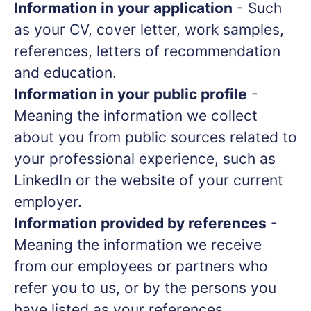
Information in your application
- Such
as your CV, cover letter, work samples,
references, letters of recommendation
and education.
Information in your public profile
-
Meaning the information we collect
about you from public sources related to
your professional experience, such as
LinkedIn or the website of your current
employer.
Information provided by references
-
Meaning the information we receive
from our employees or partners who
refer you to us, or by the persons you
have listed as your references.