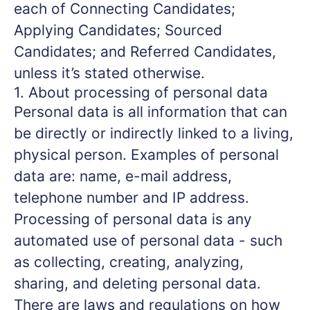
each of Connecting Candidates;
Applying Candidates; Sourced
Candidates; and Referred Candidates,
unless it’s stated otherwise.
1. About processing of personal data
Personal data is all information that can
be directly or indirectly linked to a living,
physical person. Examples of personal
data are: name, e-mail address,
telephone number and IP address.
Processing of personal data is any
automated use of personal data - such
as collecting, creating, analyzing,
sharing, and deleting personal data.
There are laws and regulations on how