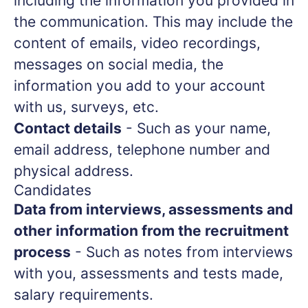
including the information you provided in
the communication. This may include the
content of emails, video recordings,
messages on social media, the
information you add to your account
with us, surveys, etc.
Contact details
- Such as your name,
email address, telephone number and
physical address.
Candidates
Data from interviews, assessments and
other information from the recruitment
process
- Such as notes from interviews
with you, assessments and tests made,
salary requirements.