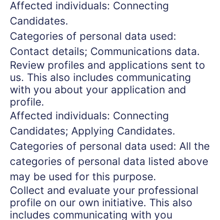
Affected individuals: Connecting
Candidates.
Categories of personal data used:
Contact details; Communications data.
Review profiles and applications sent to
us. This also includes communicating
with you about your application and
profile.
Affected individuals: Connecting
Candidates; Applying Candidates.
Categories of personal data used: All the
categories of personal data listed above
may be used for this purpose.
Collect and evaluate your professional
profile on our own initiative. This also
includes communicating with you