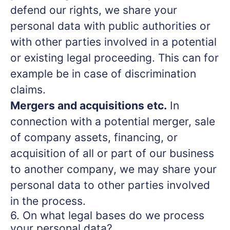
defend our rights, we share your
personal data with public authorities or
with other parties involved in a potential
or existing legal proceeding. This can for
example be in case of discrimination
claims.
Mergers and acquisitions etc.
In
connection with a potential merger, sale
of company assets, financing, or
acquisition of all or part of our business
to another company, we may share your
personal data to other parties involved
in the process.
6. On what legal bases do we process
your personal data?