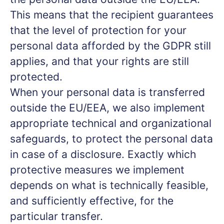
This means that the recipient guarantees
that the level of protection for your
personal data afforded by the GDPR still
applies, and that your rights are still
protected.
When your personal data is transferred
outside the EU/EEA, we also implement
appropriate technical and organizational
safeguards, to protect the personal data
in case of a disclosure. Exactly which
protective measures we implement
depends on what is technically feasible,
and sufficiently effective, for the
particular transfer.