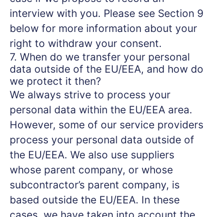
interview with you. Please see Section 9
below for more information about your
right to withdraw your consent.
7. When do we transfer your personal
data outside of the EU/EEA, and how do
we protect it then?
We always strive to process your
personal data within the EU/EEA area.
However, some of our service providers
process your personal data outside of
the EU/EEA. We also use suppliers
whose parent company, or whose
subcontractor’s parent company, is
based outside the EU/EEA. In these
cases, we have taken into account the