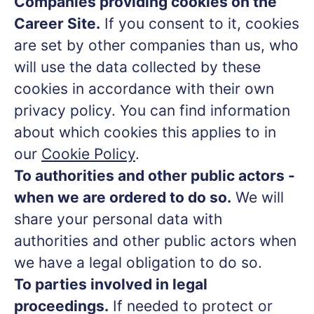
Companies providing cookies on the
Career Site.
If you consent to it, cookies
are set by other companies than us, who
will use the data collected by these
cookies in accordance with their own
privacy policy. You can find information
about which cookies this applies to in
our
Cookie Policy
.
To authorities and other public actors -
when we are ordered to do so.
We will
share your personal data with
authorities and other public actors when
we have a legal obligation to do so.
To parties involved in legal
proceedings.
If needed to protect or