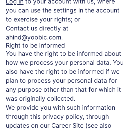
Log in
to your account with us, where
you can use the settings in the account
to exercise your rights; or
Contact us directly at
ahind@yoobic.com.
Right to be informed
You have the right to be informed about
how we process your personal data. You
also have the right to be informed if we
plan to process your personal data for
any purpose other than that for which it
was originally collected.
We provide you with such information
through this privacy policy, through
updates on our Career Site (see also