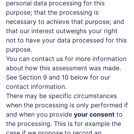
personal data processing for this
purpose; that the processing is
necessary to achieve that purpose; and
that our interest outweighs your right
not to have your data processed for this
purpose.
You can contact us for more information
about how this assessment was made.
See Section 9 and 10 below for our
contact information.
There may be specific circumstances
when the processing is only performed if
and when you provide
your consent
to
the processing. This is for example the
case if we propose to record an