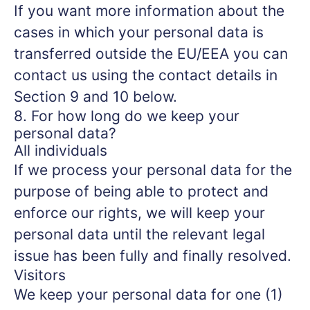
If you want more information about the
cases in which your personal data is
transferred outside the EU/EEA you can
contact us using the contact details in
Section 9 and 10 below.
8. For how long do we keep your
personal data?
All individuals
If we process your personal data for the
purpose of being able to protect and
enforce our rights, we will keep your
personal data until the relevant legal
issue has been fully and finally resolved.
Visitors
We keep your personal data for one (1)