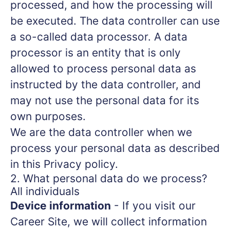
processed, and how the processing will
be executed. The data controller can use
a so-called data processor. A data
processor is an entity that is only
allowed to process personal data as
instructed by the data controller, and
may not use the personal data for its
own purposes.
We are the data controller when we
process your personal data as described
in this Privacy policy.
2. What personal data do we process?
All individuals
Device information
- If you visit our
Career Site, we will collect information