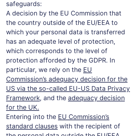
safeguards:
A decision by the EU Commission that
the country outside of the EU/EEA to
which your personal data is transferred
has an adequate level of protection,
which corresponds to the level of
protection afforded by the GDPR. In
particular, we rely on the
EU
Commission’s adequacy decision for the
US via the so-called EU-US Data Privacy
Framework
, and the
adequacy decision
for the UK.
Entering into the
EU Commission’s
standard clauses
with the recipient of
the personal data outside the EU/EEA.