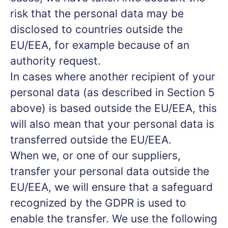
risk that the personal data may be
disclosed to countries outside the
EU/EEA, for example because of an
authority request.
In cases where another recipient of your
personal data (as described in Section 5
above) is based outside the EU/EEA, this
will also mean that your personal data is
transferred outside the EU/EEA.
When we, or one of our suppliers,
transfer your personal data outside the
EU/EEA, we will ensure that a safeguard
recognized by the GDPR is used to
enable the transfer. We use the following