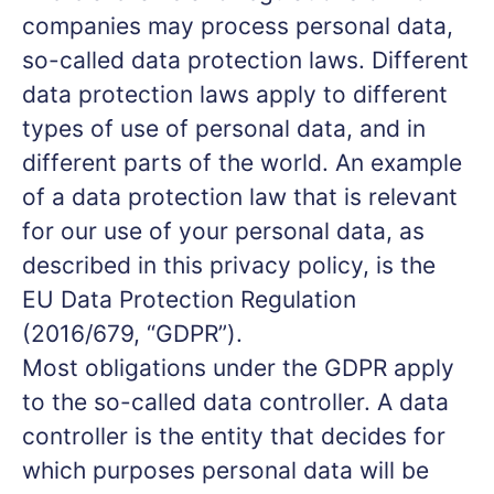
companies may process personal data,
so-called data protection laws. Different
data protection laws apply to different
types of use of personal data, and in
different parts of the world. An example
of a data protection law that is relevant
for our use of your personal data, as
described in this privacy policy, is the
EU Data Protection Regulation
(2016/679, “GDPR”).
Most obligations under the GDPR apply
to the so-called data controller. A data
controller is the entity that decides for
which purposes personal data will be