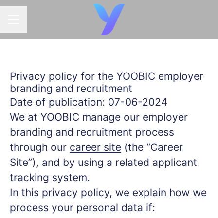
CAREER MENU
Privacy policy for the YOOBIC employer
branding and recruitment
Date of publication: 07-06-2024
We at YOOBIC manage our employer
branding and recruitment process
through our
career site
(the “Career
Site”), and by using a related applicant
tracking system.
In this privacy policy, we explain how we
process your personal data if: