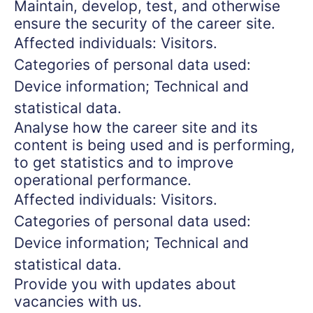
Maintain, develop, test, and otherwise
ensure the security of the career site.
Affected individuals: Visitors.
Categories of personal data used:
Device information; Technical and
statistical data.
Analyse how the career site and its
content is being used and is performing,
to get statistics and to improve
operational performance.
Affected individuals: Visitors.
Categories of personal data used:
Device information; Technical and
statistical data.
Provide you with updates about
vacancies with us.