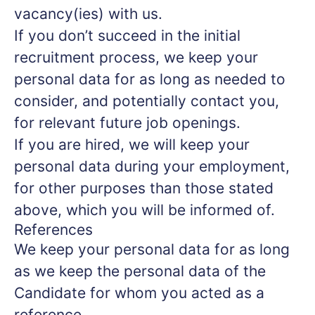
vacancy(ies) with us.
If you don’t succeed in the initial
recruitment process, we keep your
personal data for as long as needed to
consider, and potentially contact you,
for relevant future job openings.
If you are hired, we will keep your
personal data during your employment,
for other purposes than those stated
above, which you will be informed of.
References
We keep your personal data for as long
as we keep the personal data of the
Candidate for whom you acted as a
reference.