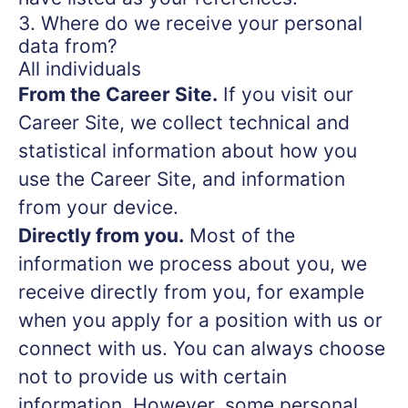
3. Where do we receive your personal
data from?
All individuals
From the Career Site.
If you visit our
Career Site, we collect technical and
statistical information about how you
use the Career Site, and information
from your device.
Directly from you.
Most of the
information we process about you, we
receive directly from you, for example
when you apply for a position with us or
connect with us. You can always choose
not to provide us with certain
information. However, some personal