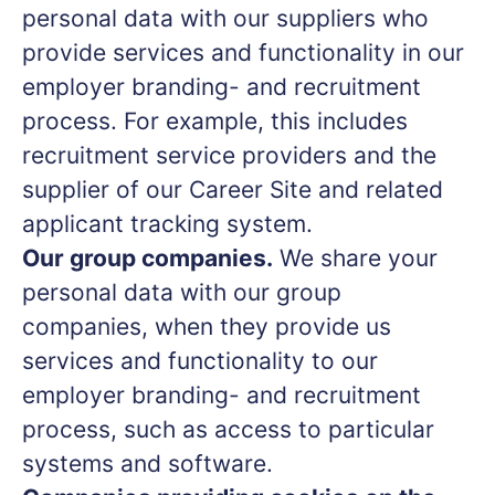
personal data with our suppliers who
provide services and functionality in our
employer branding- and recruitment
process. For example, this includes
recruitment service providers and the
supplier of our Career Site and related
applicant tracking system.
Our group companies.
We share your
personal data with our group
companies, when they provide us
services and functionality to our
employer branding- and recruitment
process, such as access to particular
systems and software.