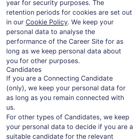
year for security purposes. The
retention periods for cookies are set out
in our
Cookie Policy
. We keep your
personal data to analyse the
performance of the Career Site for as
long as we keep personal data about
you for other purposes.
Candidates
If you are a Connecting Candidate
(only), we keep your personal data for
as long as you remain connected with
us.
For other types of Candidates, we keep
your personal data to decide if you are a
suitable candidate for the relevant