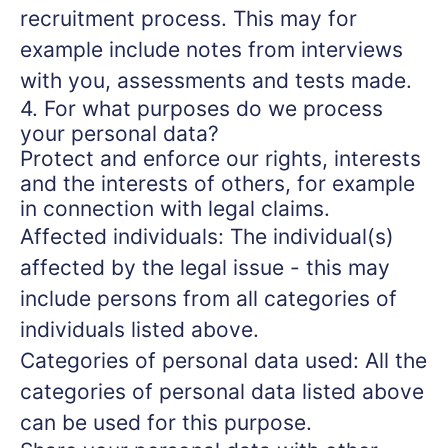
recruitment process. This may for
example include notes from interviews
with you, assessments and tests made.
4. For what purposes do we process
your personal data?
Protect and enforce our rights, interests
and the interests of others, for example
in connection with legal claims.
Affected individuals: The individual(s)
affected by the legal issue - this may
include persons from all categories of
individuals listed above.
Categories of personal data used: All the
categories of personal data listed above
can be used for this purpose.