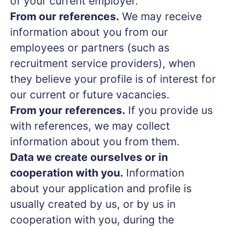
of your current employer.
From our references.
We may receive
information about you from our
employees or partners (such as
recruitment service providers), when
they believe your profile is of interest for
our current or future vacancies.
From your references.
If you provide us
with references, we may collect
information about you from them.
Data we create ourselves or in
cooperation with you.
Information
about your application and profile is
usually created by us, or by us in
cooperation with you, during the