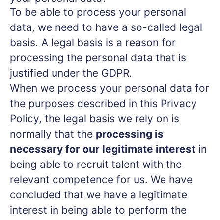
To be able to process your personal
data, we need to have a so-called legal
basis. A legal basis is a reason for
processing the personal data that is
justified under the GDPR.
When we process your personal data for
the purposes described in this Privacy
Policy, the legal basis we rely on is
normally that the
processing is
necessary for our legitimate interest
in
being able to recruit talent with the
relevant competence for us. We have
concluded that we have a legitimate
interest in being able to perform the