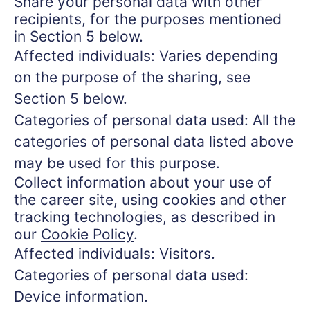
Share your personal data with other
recipients, for the purposes mentioned
in Section 5 below.
Affected individuals: Varies depending
on the purpose of the sharing, see
Section 5 below.
Categories of personal data used: All the
categories of personal data listed above
may be used for this purpose.
Collect information about your use of
the career site, using cookies and other
tracking technologies, as described in
our
Cookie Policy
.
Affected individuals: Visitors.
Categories of personal data used:
Device information.