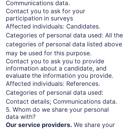
Communications data.
Contact you to ask for your
participation in surveys
Affected individuals: Candidates.
Categories of personal data used: All the
categories of personal data listed above
may be used for this purpose.
Contact you to ask you to provide
information about a candidate, and
evaluate the information you provide.
Affected individuals: References.
Categories of personal data used:
Contact details; Communications data.
5. Whom do we share your personal
data with?
Our service providers.
We share your