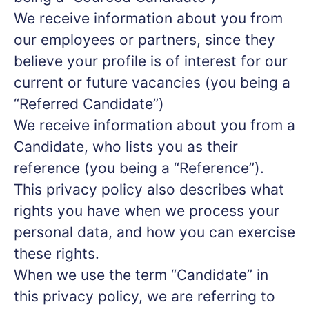
We receive information about you from
our employees or partners, since they
believe your profile is of interest for our
current or future vacancies (you being a
“Referred Candidate”)
We receive information about you from a
Candidate, who lists you as their
reference (you being a “Reference”).
This privacy policy also describes what
rights you have when we process your
personal data, and how you can exercise
these rights.
When we use the term “Candidate” in
this privacy policy, we are referring to