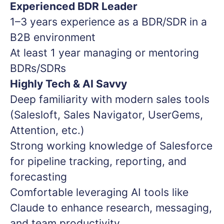
Experienced BDR Leader
1–3 years experience as a BDR/SDR in a
B2B environment
At least 1 year managing or mentoring
BDRs/SDRs
Highly Tech & AI Savvy
Deep familiarity with modern sales tools
(Salesloft, Sales Navigator, UserGems,
Attention, etc.)
Strong working knowledge of Salesforce
for pipeline tracking, reporting, and
forecasting
Comfortable leveraging AI tools like
Claude to enhance research, messaging,
and team productivity