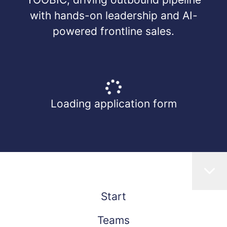
with hands-on leadership and AI-
powered frontline sales.
Loading application form
Start
Teams