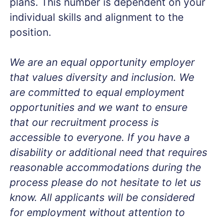
plans. This number is dependent on your
individual skills and alignment to the
position.
We are an equal opportunity employer
that values diversity and inclusion. We
are committed to equal employment
opportunities and we want to ensure
that our recruitment process is
accessible to everyone. If you have a
disability or additional need that requires
reasonable accommodations during the
process please do not hesitate to let us
know. All applicants will be considered
for employment without attention to