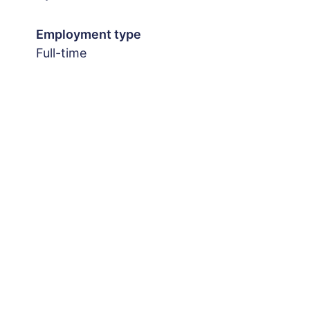
Employment type
Full-time