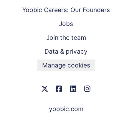
Yoobic Careers: Our Founders
Jobs
Join the team
Data & privacy
Manage cookies
yoobic.com