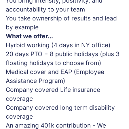
You bring intensity, positivity, and
accountability to your team
You take ownership of results and lead
by example
What we offer...
Hyrbid working (4 days in NY office)
20 days PTO + 8 public holidays (plus 3
floating holidays to choose from)
Medical cover and EAP (Employee
Assistance Program)
Company covered Life insurance
coverage
Company covered long term disability
coverage
An amazing 401k contribution - We