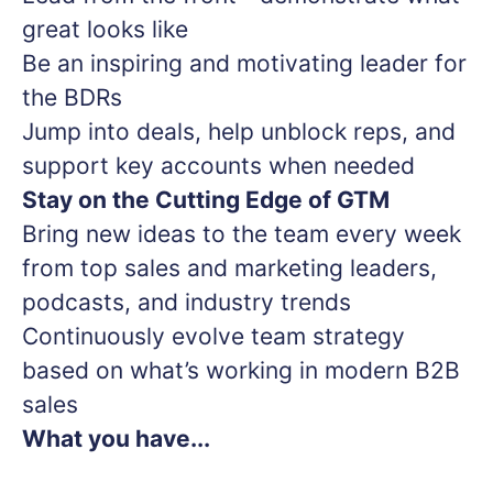
great looks like
Be an inspiring and motivating leader for
the BDRs
Jump into deals, help unblock reps, and
support key accounts when needed
Stay on the Cutting Edge of GTM
Bring new ideas to the team every week
from top sales and marketing leaders,
podcasts, and industry trends
Continuously evolve team strategy
based on what’s working in modern B2B
sales
What you have...