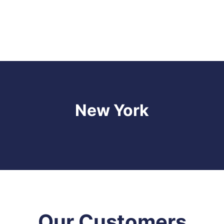
New York
Our Customers