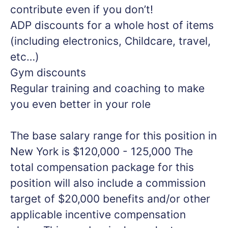
contribute even if you don’t!
ADP discounts for a whole host of items
(including electronics, Childcare, travel,
etc…)
Gym discounts
Regular training and coaching to make
you even better in your role
The base salary range for this position in
New York is $120,000 - 125,000 The
total compensation package for this
position will also include a commission
target of $20,000 benefits and/or other
applicable incentive compensation