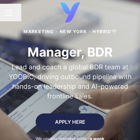
Share page
CAREER MENU
MARKETING
·
NEW YORK
·
HYBRID
Manager, BDR
Lead and coach a global BDR team at
YOOBIC, driving outbound pipeline with
hands-on leadership and AI-powered
frontline sales.
APPLY HERE
We usually respond within
a week