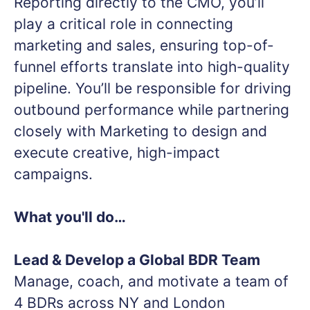
Reporting directly to the CMO, you’ll
play a critical role in connecting
marketing and sales, ensuring top-of-
funnel efforts translate into high-quality
pipeline. You’ll be responsible for driving
outbound performance while partnering
closely with Marketing to design and
execute creative, high-impact
campaigns.
What you'll do…
Lead & Develop a Global BDR Team
Manage, coach, and motivate a team of
4 BDRs across NY and London