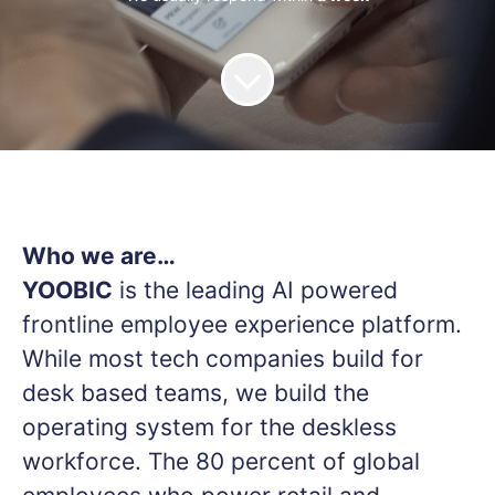
Who we are…
YOOBIC
is the leading AI powered
frontline employee experience platform.
While most tech companies build for
desk based teams, we build the
operating system for the deskless
workforce. The 80 percent of global