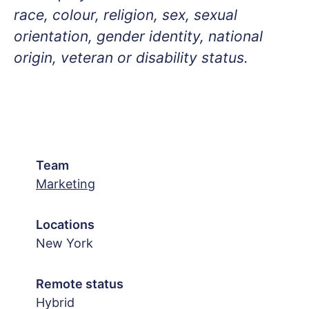
race, colour, religion, sex, sexual
orientation, gender identity, national
origin, veteran or disability status.
Team
Marketing
Locations
New York
Remote status
Hybrid