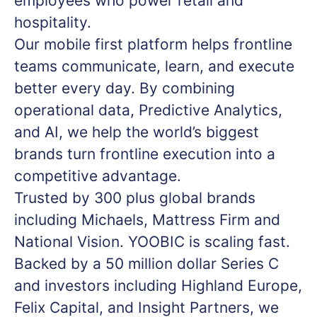
employees who power retail and
hospitality.
Our mobile first platform helps frontline
teams communicate, learn, and execute
better every day. By combining
operational data, Predictive Analytics,
and AI, we help the world’s biggest
brands turn frontline execution into a
competitive advantage.
Trusted by 300 plus global brands
including Michaels, Mattress Firm and
National Vision. YOOBIC is scaling fast.
Backed by a 50 million dollar Series C
and investors including Highland Europe,
Felix Capital, and Insight Partners, we