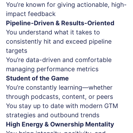
You’re known for giving actionable, high-
impact feedback
Pipeline-Driven & Results-Oriented
You understand what it takes to
consistently hit and exceed pipeline
targets
You’re data-driven and comfortable
managing performance metrics
Student of the Game
You’re constantly learning—whether
through podcasts, content, or peers
You stay up to date with modern GTM
strategies and outbound trends
High Energy & Ownership Mentality