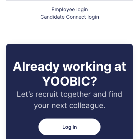
Employee login
Candidate Connect login
Already working at
YOOBIC?
Let’s recruit together and find
your next colleague.
Log in