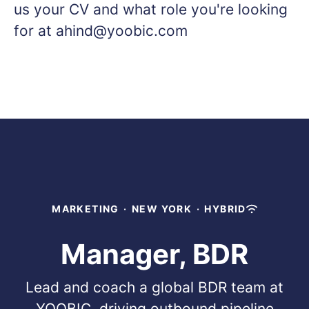
us your CV and what role you're looking
for at ahind@yoobic.com
MARKETING
·
NEW YORK
·
HYBRID
Manager, BDR
Lead and coach a global BDR team at
YOOBIC, driving outbound pipeline