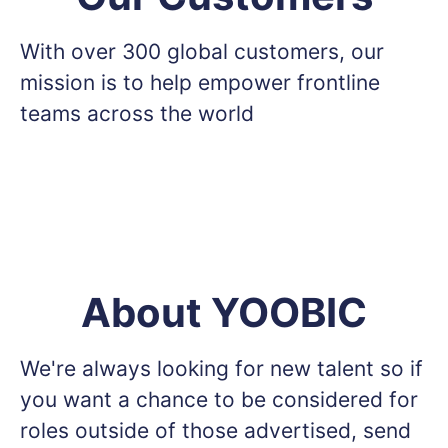
With over 300 global customers, our
mission is to help empower frontline
teams across the world
About YOOBIC
We're always looking for new talent so if
you want a chance to be considered for
roles outside of those advertised, send