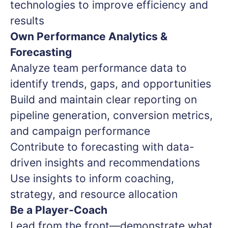
technologies to improve efficiency and
results
Own Performance Analytics &
Forecasting
Analyze team performance data to
identify trends, gaps, and opportunities
Build and maintain clear reporting on
pipeline generation, conversion metrics,
and campaign performance
Contribute to forecasting with data-
driven insights and recommendations
Use insights to inform coaching,
strategy, and resource allocation
Be a Player-Coach
Lead from the front—demonstrate what