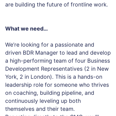
are building the future of frontline work.
What we need…
We’re looking for a passionate and
driven BDR Manager to lead and develop
a high-performing team of four Business
Development Representatives (2 in New
York, 2 in London). This is a hands-on
leadership role for someone who thrives
on coaching, building pipeline, and
continuously leveling up both
themselves and their team.