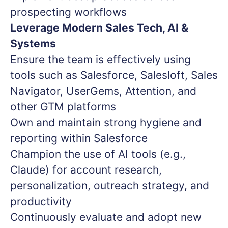
prospecting workflows
Leverage Modern Sales Tech, AI &
Systems
Ensure the team is effectively using
tools such as Salesforce, Salesloft, Sales
Navigator, UserGems, Attention, and
other GTM platforms
Own and maintain strong hygiene and
reporting within Salesforce
Champion the use of AI tools (e.g.,
Claude) for account research,
personalization, outreach strategy, and
productivity
Continuously evaluate and adopt new