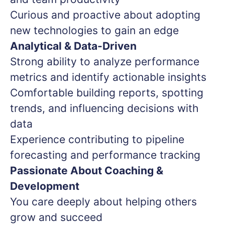
Curious and proactive about adopting
new technologies to gain an edge
Analytical & Data-Driven
Strong ability to analyze performance
metrics and identify actionable insights
Comfortable building reports, spotting
trends, and influencing decisions with
data
Experience contributing to pipeline
forecasting and performance tracking
Passionate About Coaching &
Development
You care deeply about helping others
grow and succeed