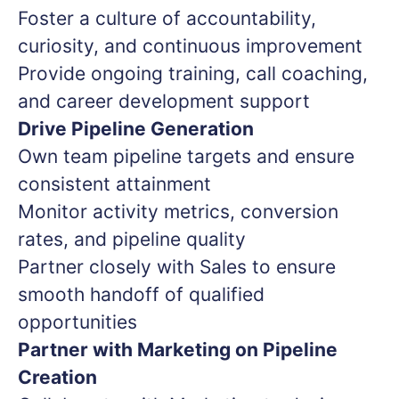
Foster a culture of accountability,
curiosity, and continuous improvement
Provide ongoing training, call coaching,
and career development support
Drive Pipeline Generation
Own team pipeline targets and ensure
consistent attainment
Monitor activity metrics, conversion
rates, and pipeline quality
Partner closely with Sales to ensure
smooth handoff of qualified
opportunities
Partner with Marketing on Pipeline
Creation