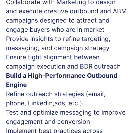
Collaborate with Marketing to design
and execute creative outbound and ABM
campaigns designed to attract and
engage buyers who are in market
Provide insights to refine targeting,
messaging, and campaign strategy
Ensure tight alignment between
campaign execution and BDR outreach
Build a High-Performance Outbound
Engine
Refine outreach strategies (email,
phone, LinkedIn,ads, etc.)
Test and optimize messaging to improve
engagement and conversion
Implement best practices across