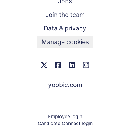
Jobs
Join the team
Data & privacy
Manage cookies
yoobic.com
Employee login
Candidate Connect login