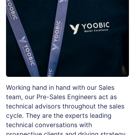
Working hand in hand with our Sales
team, our Pre-Sales Engineers act as
technical advisors throughout the sales
cycle. They are the experts leading
technical conversations with
prospective clients and driving strategy