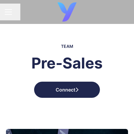
Share page
CAREER MENU
TEAM
Pre-Sales
Connect