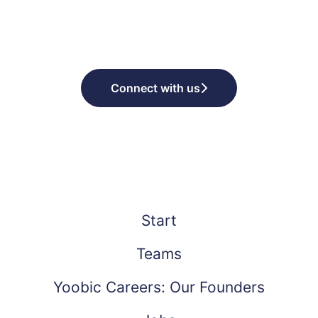
Connect with us
Start
Teams
Yoobic Careers: Our Founders