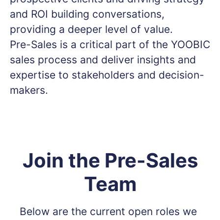
and ROI building conversations,
providing a deeper level of value.
Pre-Sales is a critical part of the YOOBIC
sales process and deliver insights and
expertise to stakeholders and decision-
makers.
Join the Pre-Sales
Team
Below are the current open roles we