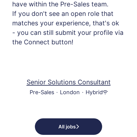
have within the Pre-Sales team.
If you don't see an open role that
matches your experience, that's ok
- you can still submit your profile via
the Connect button!
Senior Solutions Consultant
Pre-Sales
·
London
·
Hybrid
All jobs