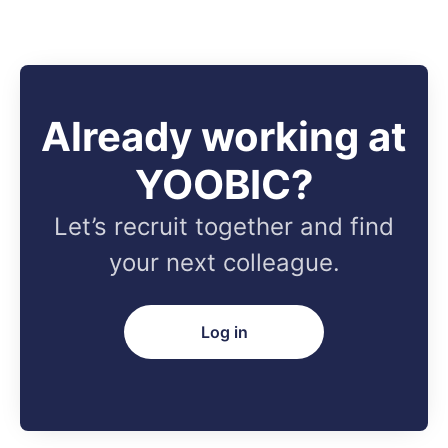
Already working at
YOOBIC?
Let’s recruit together and find
your next colleague.
Log in